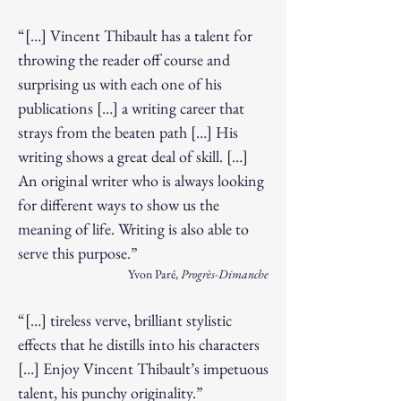
“[…] Vincent Thibault has a talent for
throwing the reader off course and
surprising us with each one of his
publications […] a writing career that
strays from the beaten path […] His
writing shows a great deal of skill. […]
An original writer who is always looking
for different ways to show us the
meaning of life. Writing is also able to
serve this purpose.”
Yvon Paré,
Progrès-Dimanche
“[…] tireless verve, brilliant stylistic
effects that he distills into his characters
[…] Enjoy Vincent Thibault’s impetuous
talent, his punchy originality.”