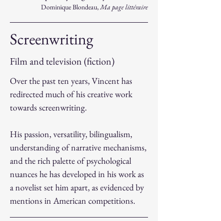
Dominique Blondeau,
Ma page littéraire
Screenwriting
Film and television (fiction)
Over the past ten years, Vincent has
redirected much of his creative work
towards screenwriting.
His passion, versatility, bilingualism,
understanding of narrative mechanisms,
and the rich palette of psychological
nuances he has developed in his work as
a novelist set him apart, as evidenced by
mentions in American competitions.