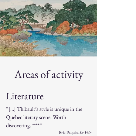
Areas of activity
Literature
“[…] Thibault’s style is unique in the
Quebec literary scene. Worth
discovering. ****”
​Eric Paquin,
Le Voir