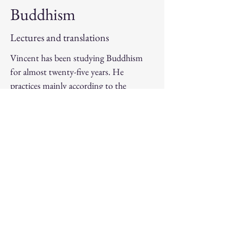
Buddhism
Lectures and translations
Vincent has been studying Buddhism
for almost twenty-five years. He
practices mainly according to the
Nyingma school of Tibetan Buddhism,
of which he has met many masters, and
he is involved in various activities related
to the preservation, demystification and
transmission of this rich and relevant
tradition.
Movement
Sports coaching and artistic