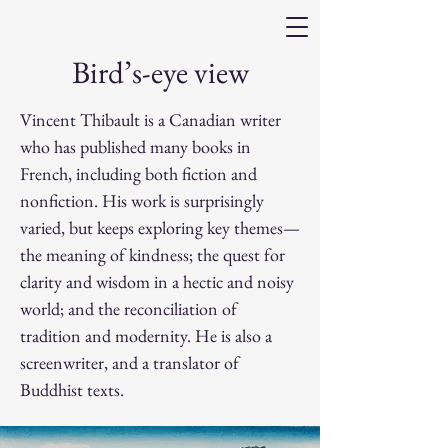
Bird’s-eye view
Vincent Thibault is a Canadian writer
who has published many books in
French, including both fiction and
nonfiction. His work is surprisingly
varied, but keeps exploring key themes—
the meaning of kindness; the quest for
clarity and wisdom in a hectic and noisy
world; and the reconciliation of
tradition and modernity. He is also a
screenwriter, and a translator of
Buddhist texts.